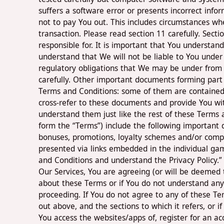
suffers a software error or presents incorrect info
not to pay You out. This includes circumstances wh
transaction. Please read section 11 carefully. Secti
responsible for. It is important that You understan
understand that We will not be liable to You unde
regulatory obligations that We may be under from ti
carefully. Other important documents forming part 
Terms and Conditions: some of them are containe
cross-refer to these documents and provide You wi
understand them just like the rest of these Terms
form the “Terms”) include the following important
bonuses, promotions, loyalty schemes and/or compet
presented via links embedded in the individual gam
and Conditions and understand the Privacy Policy.”
Our Services, You are agreeing (or will be deemed
about these Terms or if You do not understand any
proceeding. If You do not agree to any of these Te
out above, and the sections to which it refers, or 
You access the websites/apps of, register for an a