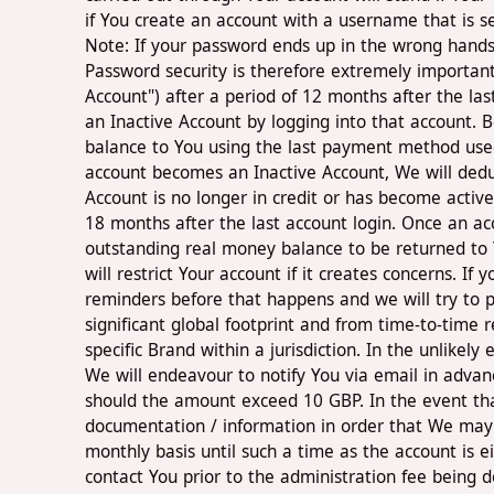
if You create an account with a username that is sexu
Note: If your password ends up in the wrong hands t
Password security is therefore extremely important.
Account") after a period of 12 months after the la
an Inactive Account by logging into that account. 
balance to You using the last payment method use
account becomes an Inactive Account, We will deduc
Account is no longer in credit or has become activ
18 months after the last account login. Once an a
outstanding real money balance to be returned to Y
will restrict Your account if it creates concerns. If
reminders before that happens and we will try to 
significant global footprint and from time-to-time r
specific Brand within a jurisdiction. In the unlike
We will endeavour to notify You via email in advan
should the amount exceed 10 GBP. In the event tha
documentation / information in order that We may s
monthly basis until such a time as the account is 
contact You prior to the administration fee being 