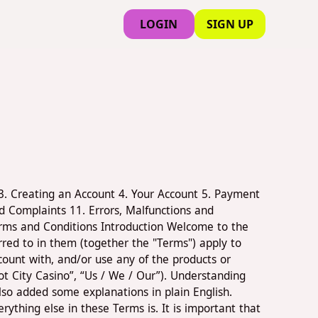
LOGIN
SIGN UP
n 3. Creating an Account 4. Your Account 5. Payment
nd Complaints 11. Errors, Malfunctions and
 Terms and Conditions Introduction Welcome to the
rred to in them (together the "Terms") apply to
count with, and/or use any of the products or
ot City Casino”, “Us / We / Our”). Understanding
lso added some explanations in plain English.
rything else in these Terms is. It is important that