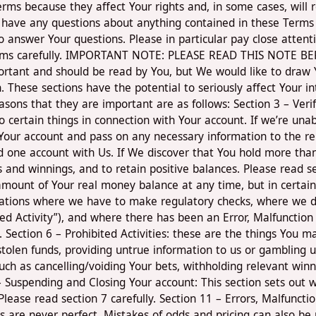
ms because they affect Your rights and, in some cases, will re
 have any questions about anything contained in these Terms 
 answer Your questions. Please in particular pay close attent
e Terms carefully. IMPORTANT NOTE: PLEASE READ THIS NO
tant and should be read by You, but We would like to draw Yo
. These sections have the potential to seriously affect Your i
ons that they are important are as follows: Section 3 – Verifi
do certain things in connection with Your account. If we’re un
e Your account and pass on any necessary information to the rel
d one account with Us. If We discover that You hold more than
s and winnings, and to retain positive balances. Please read se
amount of Your real money balance at any time, but in certain
uations where we have to make regulatory checks, where we d
ed Activity”), and where there has been an Error, Malfunction 
. Section 6 – Prohibited Activities: these are the things You 
stolen funds, providing untrue information to us or gambling us
such as cancelling/voiding Your bets, withholding relevant winn
7 – Suspending and Closing Your account: This section sets ou
ease read section 7 carefully. Section 11 – Errors, Malfunctio
 are never perfect. Mistakes of odds and pricing can also be 