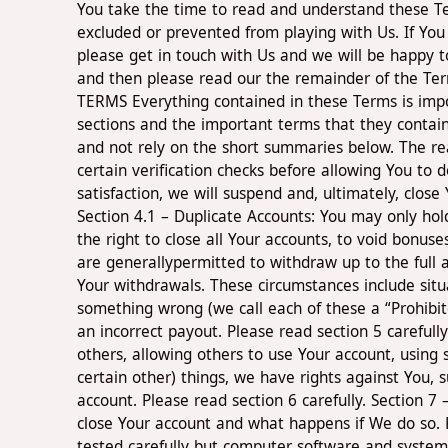
You take the time to read and understand these Ter
excluded or prevented from playing with Us. If You
please get in touch with Us and we will be happy to
and then please read our the remainder of th
TERMS Everything contained in these Terms is impor
sections and the important terms that they contain
and not rely on the short summaries below. The reas
certain verification checks before allowing You to 
satisfaction, we will suspend and, ultimately, clos
Section 4.1 – Duplicate Accounts: You may only hol
the right to close all Your accounts, to void bonuse
are generallypermitted to withdraw up to the full 
Your withdrawals. These circumstances include sit
something wrong (we call each of these a “Prohibit
an incorrect payout. Please read section 5 carefully
others, allowing others to use Your account, using 
certain other) things, we have rights against You, 
account. Please read section 6 carefully. Section 
close Your account and what happens if We do so. Pl
tested carefully but computer software and systems