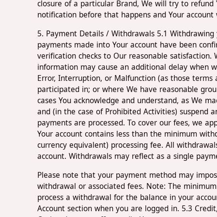
closure of a particular Brand, We will try to refund
notification before that happens and Your account w
5. Payment Details / Withdrawals 5.1 Withdrawing 
payments made into Your account have been confi
verification checks to Our reasonable satisfaction
information may cause an additional delay when wit
Error, Interruption, or Malfunction (as those terms
participated in; or where We have reasonable groun
cases You acknowledge and understand, as We made 
and (in the case of Prohibited Activities) suspend
payments are processed. To cover our fees, we app
Your account contains less than the minimum withd
currency equivalent) processing fee. All withdraw
account. Withdrawals may reflect as a single paym
Please note that your payment method may impose 
withdrawal or associated fees. Note: The minimum
process a withdrawal for the balance in your accou
Account section when you are logged in. 5.3 Credit