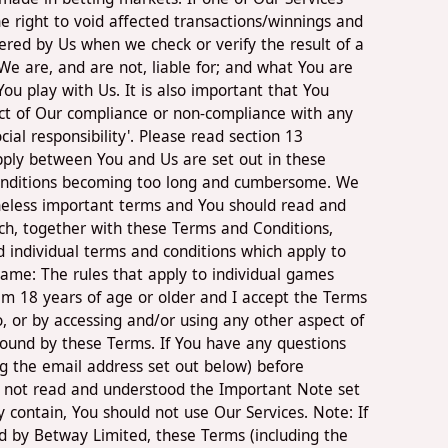
he right to void affected transactions/winnings and
ered by Us when we check or verify the result of a
 We are, and are not, liable for; and what You are
ou play with Us. It is also important that You
ect of Our compliance or non-compliance with any
ial responsibility'. Please read section 13
apply between You and Us are set out in these
Conditions becoming too long and cumbersome. We
theless important terms and You should read and
ch, together with these Terms and Conditions,
individual terms and conditions which apply to
Game: The rules that apply to individual games
 am 18 years of age or older and I accept the Terms
, or by accessing and/or using any other aspect of
bound by these Terms. If You have any questions
g the email address set out below) before
ave not read and understood the Important Note set
y contain, You should not use Our Services. Note: If
ed by Betway Limited, these Terms (including the