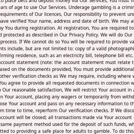
 to place bets and deposit money via Our Services, You must fi
ears of age to use Our Services. Underage gambling is a crimin
requirements of Our licences, Our responsibility to prevent u
ave verified Your name, address and date of birth. We may als
y You during registration. At registration, You are required t
nd protected as described in Our Privacy Policy. We will do Our
process. If We cannot do so You will be required to provide va
s include, but are not limited to: copy of a valid photographi
nfirming residence, such as an electricity bill, telephone bill etc
 account statement (note: the account statement must relate 
 based on the documents provided, You must provide additional 
r other verification checks as We may require, including where
. You agree to provide all requested documents in connection 
Our reasonable satisfaction, We will restrict Your account i
in Your account, placing any wagers or temporarily from with
lose Your account and pass on any necessary information to th
 time to time, reperform Our verification checks. If We disco
ccount will be closed; all transactions made via Your account –
he same payment method used for the deposit of such funds, w
ted to providing a safe place for adults to gamble. To do this