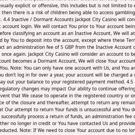
ally explicit or offensive, this includes but is not limited to 
hen there is a risk of children being able to access gambling 
 4.4 Inactive / Dormant Accounts Jackpot City Casino will cons
st account login. We will contact You prior to Your account b
Before classifying an account as an Inactive Account, We will
d by You to deposit into the account, except where these Te
t an administration fee of 5 GBP from the Inactive Account o
e once again. Jackpot City Casino will consider an account to 
ccount becomes a Dormant Account, We will close Your accoun
ou. Note: You can only have one account with Us, and You are 
 you don't log in for over a year, your account will be charged 
pay out your balance to your registered payment method. 4.5
egulatory changes may impact Our ability to continue offering O
ly event that We cease to operate in the registered country or 
ce of the closure and thereafter, attempt to return any remai
t Our attempt to return Your funds is unsuccessful and You d
uccessfully process a return of funds, an administration fee
either no longer in credit or You have contacted Us and provid
deducted. Note: If We need to close Your account due to no lon