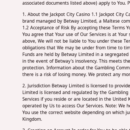
associated documents listed above) apply to You. P
1. About the Jackpot City Casino 1.1 Jackpot City C
brand managed by Betway Limited, a Maltese comp
1.2 Acceptance of Risk By accepting these Terms Yo
You agree that Your use of Our Services is at Your 
above, We will not be liable to You under these T
obligations that We may be under from time to time 
Funds are held by Betway Limited in a segregated
in the event of Betway's insolvency. This meets th
protection. Information about the Gambling Commis
there is a risk of losing money. We protect any m
2. Jurisdiction Betway Limited is licensed to provi
Limited is licensed and regulated by the Gambling 
Services if you reside or are located in the United 
operated by Us to access Our Services. Note: We ho
You use the correct website depending on which juri
Kingdom.