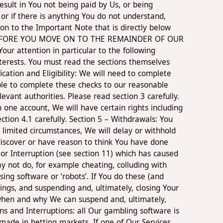
sult in You not being paid by Us, or being
or if there is anything You do not understand,
ion to the Important Note that is directly below
TE BEFORE YOU MOVE ON TO THE REMAINDER OF OUR
ur attention in particular to the following
nterests. You must read the sections themselves
cation and Eligibility: We will need to complete
able to complete these checks to our reasonable
evant authorities. Please read section 3 carefully.
 one account, We will have certain rights including
ction 4.1 carefully. Section 5 – Withdrawals: You
 limited circumstances, We will delay or withhold
iscover or have reason to think You have done
or Interruption (see section 11) which has caused
may not do, for example cheating, colluding with
ing software or ‘robots’. If You do these (and
ings, and suspending and, ultimately, closing Your
t when and why We can suspend and, ultimately,
ns and Interruptions: all Our gambling software is
made in betting markets. If one of Our Services