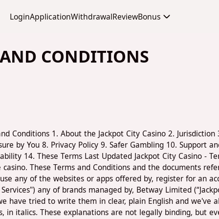
Login
Application
Withdrawal
Review
Bonus
S AND CONDITIONS
nd Conditions 1. About the Jackpot City Casino 2. Jurisdictio
losure by You 8. Privacy Policy 9. Safer Gambling 10. Support a
 Liability 14. These Terms Last Updated Jackpot City Casino -
ine casino. These Terms and Conditions and the documents refe
se any of the websites or apps offered by, register for an ac
ur Services") any of brands managed by, Betway Limited (“Jackp
have tried to write them in clear, plain English and we've a
n italics. These explanations are not legally binding, but eve