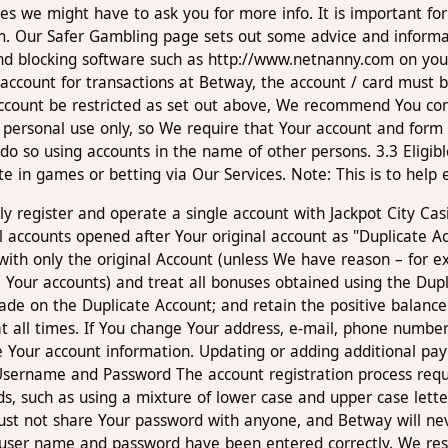
es we might have to ask you for more info. It is important for
rm. Our Safer Gambling page sets out some advice and inform
and blocking software such as http://www.netnanny.com on your
k account for transactions at Betway, the account / card mu
account be restricted as set out above, We recommend You con
r personal use only, so We require that Your account and for
do so using accounts in the name of other persons. 3.3 Eligi
te in games or betting via Our Services. Note: This is to help 
y register and operate a single account with Jackpot City Cas
ll accounts opened after Your original account as "Duplicate Ac
with only the original Account (unless We have reason – for e
 Your accounts) and treat all bonuses obtained using the Dup
ade on the Duplicate Account; and retain the positive balance
at all times. If You change Your address, e-mail, phone number
e Your account information. Updating or adding additional pa
 Username and Password The account registration process req
, such as using a mixture of lower case and upper case letters
must not share Your password with anyone, and Betway will ne
ur user name and password have been entered correctly. We re