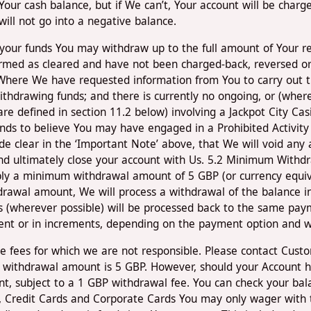
 Your cash balance, but if We can’t, Your account will be char
ill not go into a negative balance.
your funds You may withdraw up to the full amount of Your re
rmed as cleared and have not been charged-back, reversed o
. Where We have requested information from You to carry out th
hdrawing funds; and there is currently no ongoing, or (where 
 are defined in section 11.2 below) involving a Jackpot City 
ds to believe You may have engaged in a Prohibited Activity (
clear in the ‘Important Note’ above, that We will void any af
 and ultimately close your account with Us. 5.2 Minimum Withd
ly a minimum withdrawal amount of 5 GBP (or currency equival
rawal amount, We will process a withdrawal of the balance in 
als (wherever possible) will be processed back to the same p
ent or in increments, depending on the payment option and w
fees for which we are not responsible. Please contact Custo
 withdrawal amount is 5 GBP. However, should your Account ha
nt, subject to a 1 GBP withdrawal fee. You can check your bal
, Credit Cards and Corporate Cards You may only wager with th