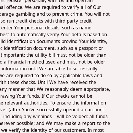
rst register personally with Us and open an
al offence. We are required to verify all of Our
nderage gambling and to prevent crime. You will not
o run credit checks with third party credit
o enter Your personal details, such as name,
 best to automatically verify Your details based on
lid identification documents proving Your identity,
c identification document, such as a passport or
. (important: the utility bill must not be older than
to a financial method used and must not be older
information until We are able to successfully
 we are required to do so by applicable laws and
with these checks. Until We have received the
n any manner that We reasonably deem appropriate,
drawing Your funds. If Our checks cannot be
e relevant authorities. To ensure the information
ver (after You've successfully opened an account
 including any winnings – will be voided; all funds
herever possible; and We may make a report to the
 we verify the identity of our customers. In most