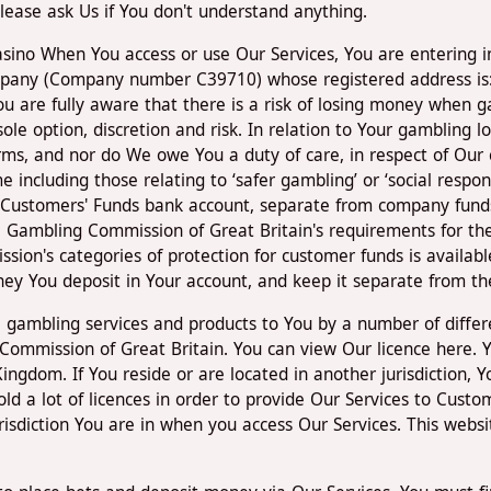
lease ask Us if You don't understand anything.
asino When You access or use Our Services, You are entering in
any (Company number C39710) whose registered address is: 9
u are fully aware that there is a risk of losing money when g
sole option, discretion and risk. In relation to Your gambling
erms, and nor do We owe You a duty of care, in respect of Our
including those relating to ‘safer gambling’ or ‘social respons
 Customers' Funds bank account, separate from company fund
e Gambling Commission of Great Britain's requirements for the
sion's categories of protection for customer funds is availa
oney You deposit in Your account, and keep it separate from 
de gambling services and products to You by a number of differ
Commission of Great Britain. You can view Our licence here. 
Kingdom. If You reside or are located in another jurisdiction,
ld a lot of licences in order to provide Our Services to Cust
sdiction You are in when you access Our Services. This websit