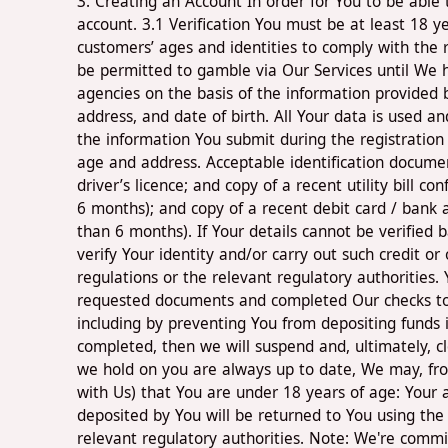
3. Creating an Account In order for You to be able
account. 3.1 Verification You must be at least 18 y
customers’ ages and identities to comply with the 
be permitted to gamble via Our Services until We h
agencies on the basis of the information provided b
address, and date of birth. All Your data is used a
the information You submit during the registration 
age and address. Acceptable identification document
driver’s licence; and copy of a recent utility bill co
6 months); and copy of a recent debit card / bank
than 6 months). If Your details cannot be verified
verify Your identity and/or carry out such credit o
regulations or the relevant regulatory authorities
requested documents and completed Our checks to 
including by preventing You from depositing funds 
completed, then we will suspend and, ultimately, c
we hold on you are always up to date, We may, from
with Us) that You are under 18 years of age: Your a
deposited by You will be returned to You using t
relevant regulatory authorities. Note: We're commit