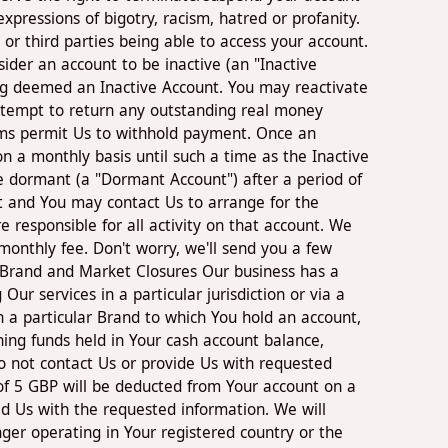
expressions of bigotry, racism, hatred or profanity.
or third parties being able to access your account.
ider an account to be inactive (an "Inactive
eing deemed an Inactive Account. You may reactivate
 attempt to return any outstanding real money
rms permit Us to withhold payment. Once an
n a monthly basis until such a time as the Inactive
be dormant (a "Dormant Account") after a period of
t and You may contact Us to arrange for the
responsible for all activity on that account. We
a monthly fee. Don't worry, we'll send you a few
 Brand and Market Closures Our business has a
ur services in a particular jurisdiction or via a
on a particular Brand to which You hold an account,
ning funds held in Your cash account balance,
o not contact Us or provide Us with requested
 of 5 GBP will be deducted from Your account on a
ed Us with the requested information. We will
ger operating in Your registered country or the