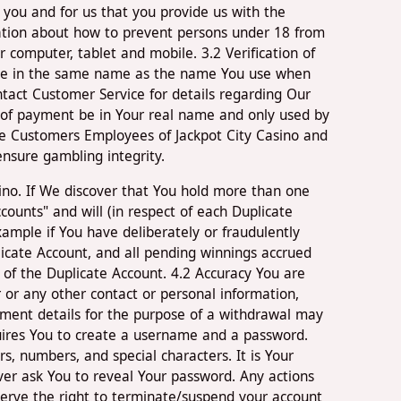
 you and for us that you provide us with the
ation about how to prevent persons under 18 from
 computer, tablet and mobile. 3.2 Verification of
st be in the same name as the name You use when
tact Customer Service for details regarding Our
m of payment be in Your real name and only used by
ble Customers Employees of Jackpot City Casino and
ensure gambling integrity.
ino. If We discover that You hold more than one
counts" and will (in respect of each Duplicate
xample if You have deliberately or fraudulently
licate Account, and all pending winnings accrued
 of the Duplicate Account. 4.2 Accuracy You are
 or any other contact or personal information,
yment details for the purpose of a withdrawal may
uires You to create a username and a password.
, numbers, and special characters. It is Your
ver ask You to reveal Your password. Any actions
serve the right to terminate/suspend your account