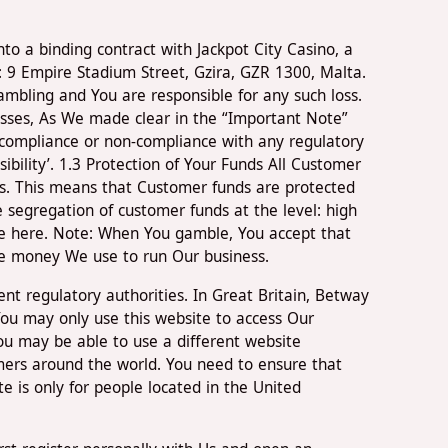
to a binding contract with Jackpot City Casino, a
 Empire Stadium Street, Gzira, GZR 1300, Malta.
ambling and You are responsible for any such loss.
 losses, As We made clear in the “Important Note”
 compliance or non-compliance with any regulatory
ibility’. 1.3 Protection of Your Funds All Customer
s. This means that Customer funds are protected
 segregation of customer funds at the level: high
ble here. Note: When You gamble, You accept that
the money We use to run Our business.
ent regulatory authorities. In Great Britain, Betway
You may only use this website to access Our
 You may be able to use a different website
omers around the world. You need to ensure that
e is only for people located in the United