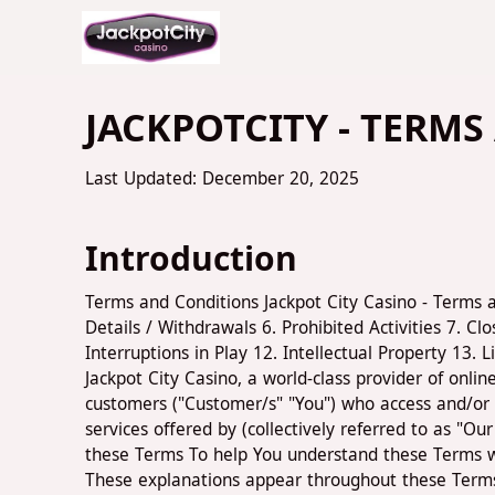
JACKPOTCITY - TERM
Last Updated: December 20, 2025
Introduction
Terms and Conditions Jackpot City Casino - Terms a
Details / Withdrawals 6. Prohibited Activities 7. C
Interruptions in Play 12. Intellectual Property 13.
Jackpot City Casino, a world-class provider of onl
customers ("Customer/s" "You") who access and/or u
services offered by (collectively referred to as "O
these Terms To help You understand these Terms we 
These explanations appear throughout these Terms, i