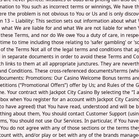
rmation to You such as incorrect terms or winnings, We have t
ere the problem is not obvious to You or Us and is only discov
on 13 – Liability: This section sets out information about what
d what We are liable for and what We are not liable for when Y
r these Terms, and nor do We owe You a duty of care, in resp
me to time including those relating to 'safer gambling' or 'soc
of the Terms Not all of the legal terms and conditions that 
d in separate documents in order to avoid these Terms and 
th links to them at all appropriate junctures. They are never
 and Conditions. These cross-referenced documents/terms (whi
 documents: Promotions: Our Casino Welcome Bonus terms and 
itions (“Promotional Offers”) offer by Us; and Rules of the 
e. Your contract with Jackpot City Casino By selecting the “I
 box when You register for an account with Jackpot City Casino
 to have agreed) that You have read, understood and will be 
thing about them, You should contact Customer Support (usin
rms, You should not use Our Services. In particular, if You h
if You do not agree with any of those sections or the terms the
ccount with, and/or play or bet with any of the brands manag