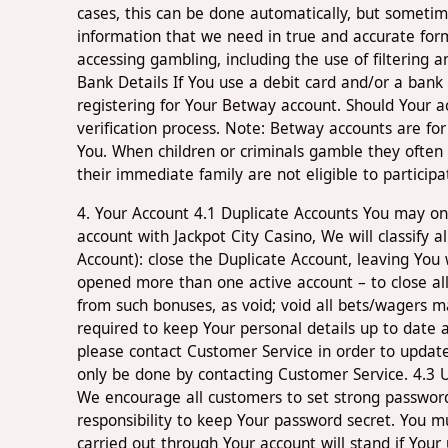
cases, this can be done automatically, but sometim
information that we need in true and accurate fo
accessing gambling, including the use of filtering 
Bank Details If You use a debit card and/or a ban
registering for Your Betway account. Should Your 
verification process. Note: Betway accounts are fo
You. When children or criminals gamble they often 
their immediate family are not eligible to participa
4. Your Account 4.1 Duplicate Accounts You may onl
account with Jackpot City Casino, We will classify a
Account): close the Duplicate Account, leaving You 
opened more than one active account – to close all
from such bonuses, as void; void all bets/wagers m
required to keep Your personal details up to date 
please contact Customer Service in order to updat
only be done by contacting Customer Service. 4.3
We encourage all customers to set strong passwords
responsibility to keep Your password secret. You 
carried out through Your account will stand if Yo