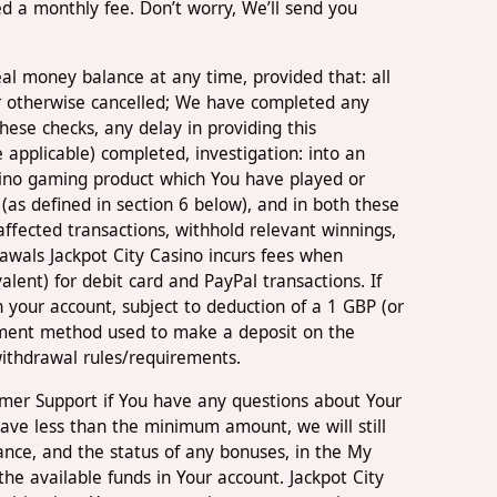
ged a monthly fee. Don’t worry, We’ll send you
al money balance at any time, provided that: all
r otherwise cancelled; We have completed any
ese checks, any delay in providing this
applicable) completed, investigation: into an
Casino gaming product which You have played or
as defined in section 6 below), and in both these
fected transactions, withhold relevant winnings,
rawals Jackpot City Casino incurs fees when
ent) for debit card and PayPal transactions. If
your account, subject to deduction of a 1 GBP (or
ayment method used to make a deposit on the
ithdrawal rules/requirements.
mer Support if You have any questions about Your
ve less than the minimum amount, we will still
ance, and the status of any bonuses, in the My
e available funds in Your account. Jackpot City