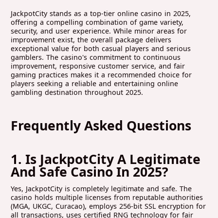
JackpotCity stands as a top-tier online casino in 2025,
offering a compelling combination of game variety,
security, and user experience. While minor areas for
improvement exist, the overall package delivers
exceptional value for both casual players and serious
gamblers. The casino's commitment to continuous
improvement, responsive customer service, and fair
gaming practices makes it a recommended choice for
players seeking a reliable and entertaining online
gambling destination throughout 2025.
Frequently Asked Questions
1. Is JackpotCity A Legitimate
And Safe Casino In 2025?
Yes, JackpotCity is completely legitimate and safe. The
casino holds multiple licenses from reputable authorities
(MGA, UKGC, Curacao), employs 256-bit SSL encryption for
all transactions, uses certified RNG technology for fair