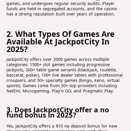
games, and undergoes regular security audits. Player
funds are held in segregated accounts, and the casino
has a strong reputation built over years of operation.
2. What Types Of Games Are
Available At JackpotCity In
2025?
JackpotCity offers over 2000 games across multiple
categories: 1500+ slot games including progressive
jackpots, 200+ table game variants (blackjack, roulette,
baccarat, poker), 100+ live dealer tables with professional
croupiers, and 50+ specialty games (bingo, keno, virtual
sports). Games come from 50+ top providers including
NetEnt, Microgaming, Play'n GO, and Pragmatic Play.
3. Does JackpotCity offer a no
fund bonus in 2025?
Yes, JackpotCity offers a $10 no deposit bonus for new