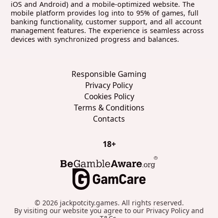
iOS and Android) and a mobile-optimized website. The
mobile platform provides log into to 95% of games, full
banking functionality, customer support, and all account
management features. The experience is seamless across
devices with synchronized progress and balances.
Responsible Gaming
Privacy Policy
Cookies Policy
Terms & Conditions
Contacts
18+
© 2026 jackpotcity.games. All rights reserved.
By visiting our website you agree to our Privacy Policy and