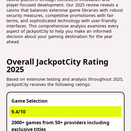
player-focused development. Our 2025 review reveals a
casino that balances extensive game libraries with robust
security measures, competitive promotiones with fair
terms, and sophisticated technology with user-friendly
interfaces. This comprehensive analysis examines every
aspect of JackpotCity to help you make an informed
decision about your gaming destination for the year
ahead.
Overall JackpotCity Rating
2025
Based on extensive testing and analysis throughout 2025,
JackpotCity receives the following ratings:
Game Selection
9.4/10
2000+ games from 50+ providers including
exclusive titles