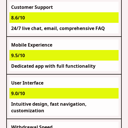
Customer Support
8.6/10
24/7 live chat, email, comprehensive FAQ
Mobile Experience
9.5/10
Dedicated app with full functionality
User Interface
9.0/10
Intuitive design, fast navigation,
customization
Withdrawal Speed