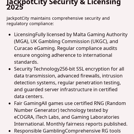
JackpotCity Security & Licensing
2025
JackpotCity maintains comprehensive security and
regulatory compliance:
LicensingFully licensed by Malta Gaming Authority
(MGA), UK Gambling Commission (UKGC), and
Curacao eGaming. Regular compliance audits
ensure ongoing adherence to international
standards.
Security Technology256-bit SSL encryption for all
data transmission, advanced firewalls, intrusion
detection systems, regular penetration testing,
and guarded server infrastructure in certified
data centers.
Fair GamingAll games use certified RNG (Random
Number Generator) technology tested by
eCOGRA, iTech Labs, and Gaming Laboratories
International. Monthly fairness reports published.
Responsible GamblingComprehensive RG tools