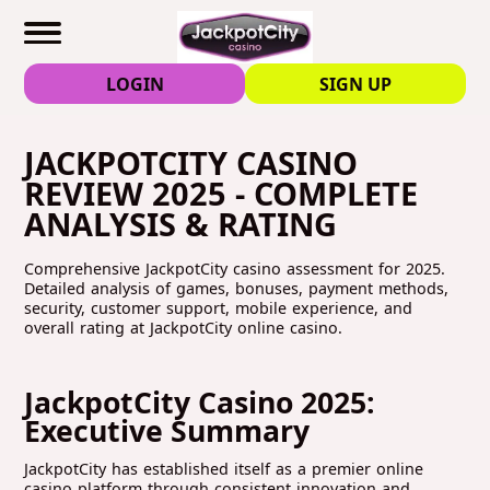
LOGIN
SIGN UP
JACKPOTCITY CASINO
REVIEW 2025 - COMPLETE
ANALYSIS & RATING
Comprehensive JackpotCity casino assessment for 2025.
Detailed analysis of games, bonuses, payment methods,
security, customer support, mobile experience, and
overall rating at JackpotCity online casino.
JackpotCity Casino 2025:
Executive Summary
JackpotCity has established itself as a premier online
casino platform through consistent innovation and