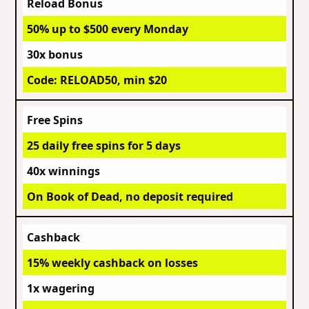
Reload Bonus
50% up to $500 every Monday
30x bonus
Code: RELOAD50, min $20
Free Spins
25 daily free spins for 5 days
40x winnings
On Book of Dead, no deposit required
Cashback
15% weekly cashback on losses
1x wagering