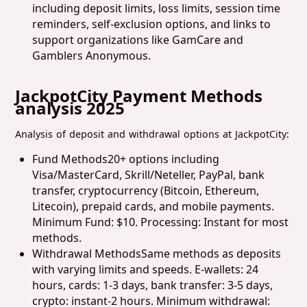
including deposit limits, loss limits, session time
reminders, self-exclusion options, and links to
support organizations like GamCare and
Gamblers Anonymous.
JackpotCity Payment Methods
analysis 2025
Analysis of deposit and withdrawal options at JackpotCity:
Fund Methods20+ options including
Visa/MasterCard, Skrill/Neteller, PayPal, bank
transfer, cryptocurrency (Bitcoin, Ethereum,
Litecoin), prepaid cards, and mobile payments.
Minimum Fund: $10. Processing: Instant for most
methods.
Withdrawal MethodsSame methods as deposits
with varying limits and speeds. E-wallets: 24
hours, cards: 1-3 days, bank transfer: 3-5 days,
crypto: instant-2 hours. Minimum withdrawal: