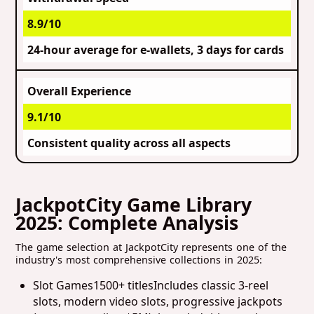
8.9/10
24-hour average for e-wallets, 3 days for cards
Overall Experience
9.1/10
Consistent quality across all aspects
JackpotCity Game Library
2025: Complete Analysis
The game selection at JackpotCity represents one of the
industry's most comprehensive collections in 2025:
Slot Games1500+ titlesIncludes classic 3-reel
slots, modern video slots, progressive jackpots