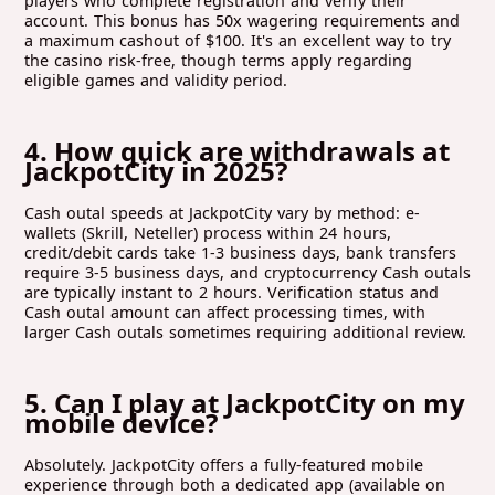
players who complete registration and verify their
account. This bonus has 50x wagering requirements and
a maximum cashout of $100. It's an excellent way to try
the casino risk-free, though terms apply regarding
eligible games and validity period.
4. How quick are withdrawals at
JackpotCity in 2025?
Cash outal speeds at JackpotCity vary by method: e-
wallets (Skrill, Neteller) process within 24 hours,
credit/debit cards take 1-3 business days, bank transfers
require 3-5 business days, and cryptocurrency Cash outals
are typically instant to 2 hours. Verification status and
Cash outal amount can affect processing times, with
larger Cash outals sometimes requiring additional review.
5. Can I play at JackpotCity on my
mobile device?
Absolutely. JackpotCity offers a fully-featured mobile
experience through both a dedicated app (available on