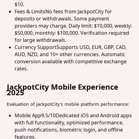
$10.
Fees & LimitsNo fees from JackpotCity for
deposits or withdrawals. Some payment
providers may charge. Daily limit: $10,000, weekly:
$50,000, monthly: $100,000. Verification required
for large withdrawals.
Currency SupportSupports USD, EUR, GBP, CAD,
AUD, NZD, and 10+ other currencies. Automatic
conversion available with competitive exchange
rates.
JackpotCity Mobile Experience
2025
Evaluation of JackpotCity's mobile platform performance:
Mobile App9.5/10Dedicated iOS and Android apps
with full functionality, optimized performance,
push notifications, biometric login, and offline
features.