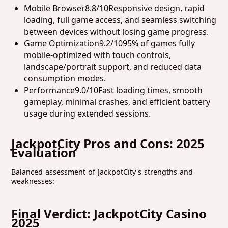
Mobile Browser8.8/10Responsive design, rapid
loading, full game access, and seamless switching
between devices without losing game progress.
Game Optimization9.2/1095% of games fully
mobile-optimized with touch controls,
landscape/portrait support, and reduced data
consumption modes.
Performance9.0/10Fast loading times, smooth
gameplay, minimal crashes, and efficient battery
usage during extended sessions.
JackpotCity Pros and Cons: 2025
Evaluation
Balanced assessment of JackpotCity's strengths and
weaknesses:
Final Verdict: JackpotCity Casino
2025