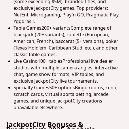
(some exceeding $5M), branded titles, and
exclusive JackpotCity games. Top providers:
NetEnt, Microgaming, Play'n GO, Pragmatic Play,
Yggdrasil.
Table Games200+ variantsComplete range of
blackjack (20+ variants), roulette (European,
American, French), baccarat (5+ versions), poker
(Texas Hold'em, Caribbean Stud, etc.), and other
classic table games.
Live Casino100+ tablesProfessional live dealer
studios with multiple camera angles, interactive
chat, game show formats, VIP tables, and
exclusive JackpotCity live tournaments.
Specialty Games50+ optionsBingo rooms, keno,
scratch cards, virtual sports betting, arcade
games, and unique JackpotCity creations
unavailable elsewhere.
JackpotCity Bonuses &