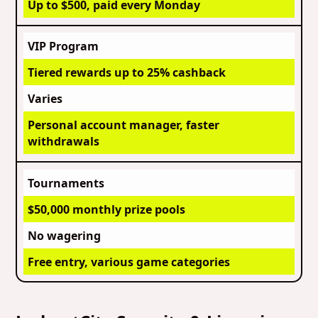
Up to $500, paid every Monday
VIP Program
Tiered rewards up to 25% cashback
Varies
Personal account manager, faster
withdrawals
Tournaments
$50,000 monthly prize pools
No wagering
Free entry, various game categories