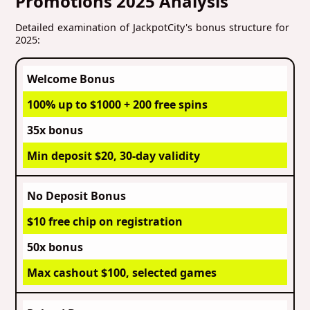
Promotions 2025 Analysis
Detailed examination of JackpotCity's bonus structure for
2025:
Welcome Bonus
100% up to $1000 + 200 free spins
35x bonus
Min deposit $20, 30-day validity
No Deposit Bonus
$10 free chip on registration
50x bonus
Max cashout $100, selected games