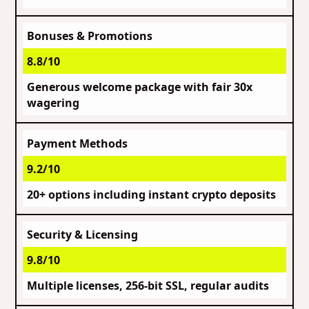
Bonuses & Promotions
8.8/10
Generous welcome package with fair 30x
wagering
Payment Methods
9.2/10
20+ options including instant crypto deposits
Security & Licensing
9.8/10
Multiple licenses, 256-bit SSL, regular audits