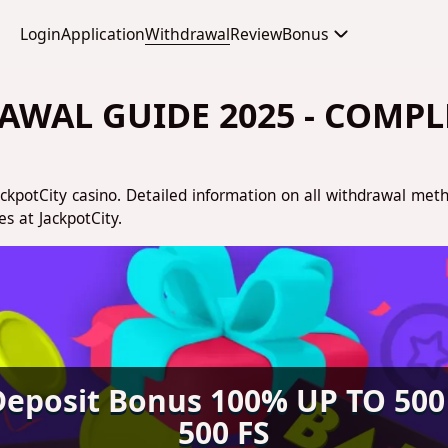
Login
Application
Withdrawal
Review
Bonus
AWAL GUIDE 2025 - COMP
potCity casino. Detailed information on all withdrawal methods
s at JackpotCity.
 Deposit Bonus 100% UP TO 500
500 FS