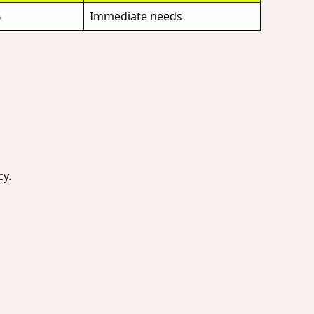
%
Immediate needs
cy.