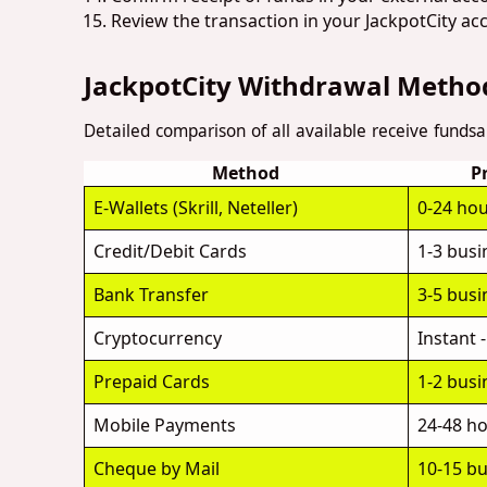
Review the transaction in your JackpotCity ac
JackpotCity Withdrawal Metho
Detailed comparison of all available receive fundsa
Method
P
E-Wallets (Skrill, Neteller)
0-24 ho
Credit/Debit Cards
1-3 busi
Bank Transfer
3-5 busi
Cryptocurrency
Instant 
Prepaid Cards
1-2 busi
Mobile Payments
24-48 h
Cheque by Mail
10-15 bu