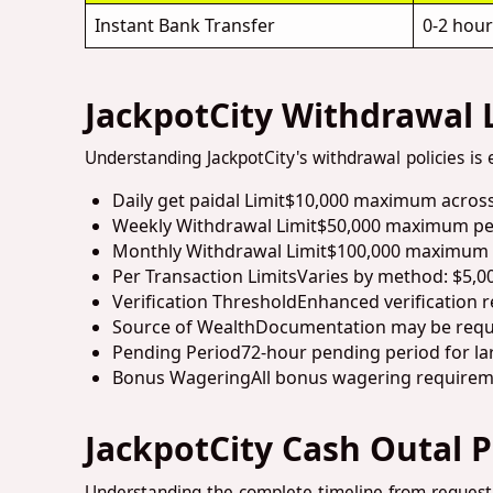
Instant Bank Transfer
0-2 hour
JackpotCity Withdrawal L
Understanding JackpotCity's withdrawal policies is 
Daily get paidal Limit$10,000 maximum across 
Weekly Withdrawal Limit$50,000 maximum per
Monthly Withdrawal Limit$100,000 maximum p
Per Transaction LimitsVaries by method: $5,000
Verification ThresholdEnhanced verification r
Source of WealthDocumentation may be requir
Pending Period72-hour pending period for lar
Bonus WageringAll bonus wagering requireme
JackpotCity Cash Outal P
Understanding the complete timeline from request 