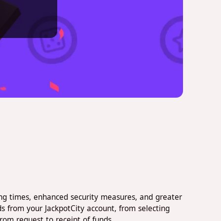
Withdrawals: 2025 Tips
ions
 withdrawal amount at JackpotCity in
ing times, enhanced security measures, and greater
ds from your JackpotCity account, from selecting
om request to receipt of funds.