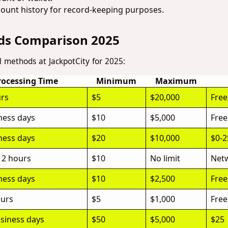
count history for record-keeping purposes.
ds Comparison 2025
l methods at JackpotCity for 2025:
rocessing Time
Minimum
Maximum
urs
$5
$20,000
Free
ness days
$10
$5,000
Free
ness days
$20
$10,000
$0-2
- 2 hours
$10
No limit
Net
ness days
$10
$2,500
Free
ours
$5
$1,000
Free
siness days
$50
$5,000
$25