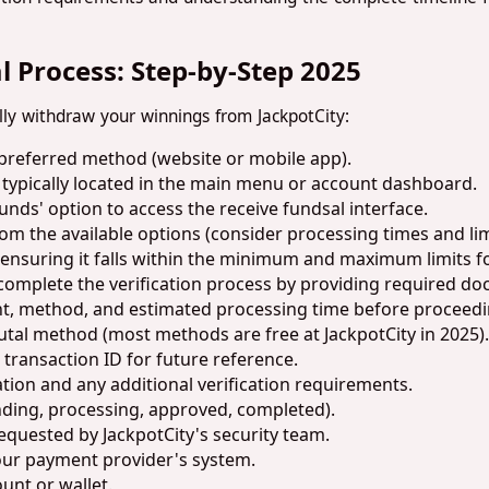
l Process: Step-by-Step 2025
lly withdraw your winnings from JackpotCity:
 preferred method (website or mobile app).
n, typically located in the main menu or account dashboard.
Funds' option to access the receive fundsal interface.
 the available options (consider processing times and lim
 ensuring it falls within the minimum and maximum limits f
 complete the verification process by providing required d
nt, method, and estimated processing time before proceedi
utal method (most methods are free at JackpotCity in 2025).
transaction ID for future reference.
tion and any additional verification requirements.
nding, processing, approved, completed).
requested by JackpotCity's security team.
our payment provider's system.
unt or wallet.