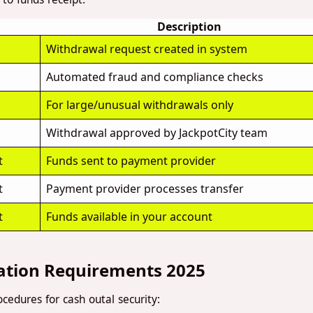
Description
Withdrawal request created in system
Automated fraud and compliance checks
For large/unusual withdrawals only
Withdrawal approved by JackpotCity team
t
Funds sent to payment provider
t
Payment provider processes transfer
t
Funds available in your account
cation Requirements 2025
edures for cash outal security: