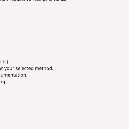
its).
or your selected method.
ocumentation.
ng.