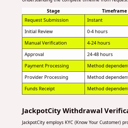
Stage
Timeframe
Request Submission
Instant
Initial Review
0-4 hours
Manual Verification
4-24 hours
Approval
24-48 hours
Payment Processing
Method dependen
Provider Processing
Method dependen
Funds Receipt
Method dependen
JackpotCity Withdrawal Verifi
JackpotCity employs KYC (Know Your Customer) proc