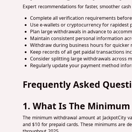
Expert recommendations for faster, smoother cash 
Complete all verification requirements before 
Use e-wallets or cryptocurrency for rapidest 
Plan large withdrawals in advance to accomm
Maintain consistent personal information ac
Withdraw during business hours for quicker
Keep records of all get paidal transactions in
Consider splitting large withdrawals across mu
Regularly update your payment method inform
Frequently Asked Quest
1. What Is The Minimum 
The minimum withdrawal amount at JackpotCity vari
and $10 for prepaid cards. These minimums are des
throughout 2025.