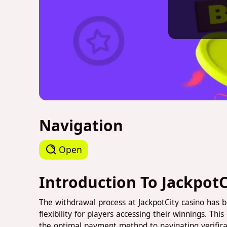
Navigation
Open
Navigation
Introduction To Jackpot
Introduction to JackpotCity Withdrawa
JackpotCity Withdrawal Limits & Policie
The withdrawal process at JackpotCity casino has 
flexibility for players accessing their winnings. T
JackpotCity cash outal Processing Time
the optimal payment method to navigating verifica