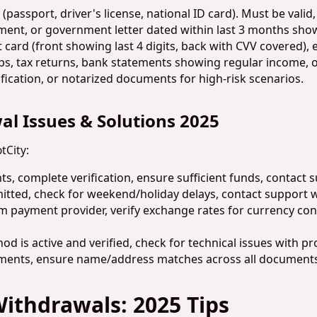
ssport, driver's license, national ID card). Must be valid, c
atement, or government letter dated within last 3 months s
ard (front showing last 4 digits, back with CVV covered), 
ips, tax returns, bank statements showing regular income,
rification, or notarized documents for high-risk scenarios.
l Issues & Solutions 2025
tCity:
 complete verification, ensure sufficient funds, contact su
tted, check for weekend/holiday delays, contact support wi
 payment provider, verify exchange rates for currency con
s active and verified, check for technical issues with pro
uments, ensure name/address matches across all documents, 
ithdrawals: 2025 Tips