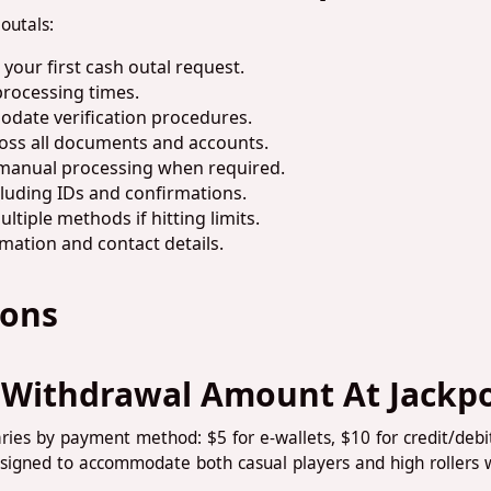
outals:
your first cash outal request.
processing times.
odate verification procedures.
ross all documents and accounts.
 manual processing when required.
cluding IDs and confirmations.
ltiple methods if hitting limits.
ation and contact details.
ions
Withdrawal Amount At Jackpot
es by payment method: $5 for e-wallets, $10 for credit/debit 
igned to accommodate both casual players and high rollers w