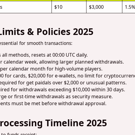
s
$10
$3,000
1.5
imits & Policies 2025
essential for smooth transactions:
all methods, resets at 00:00 UTC daily.
 calendar week, allowing larger planned withdrawals.
er calendar month for high-volume players.
 for cards, $20,000 for e-wallets, no limit for cryptocurren
equired for get paidals over $2,000 or unusual patterns.
ed for withdrawals exceeding $10,000 within 30 days.
ge or first-time withdrawals as security measure.
nts must be met before withdrawal approval.
rocessing Timeline 2025
to funds receipt: