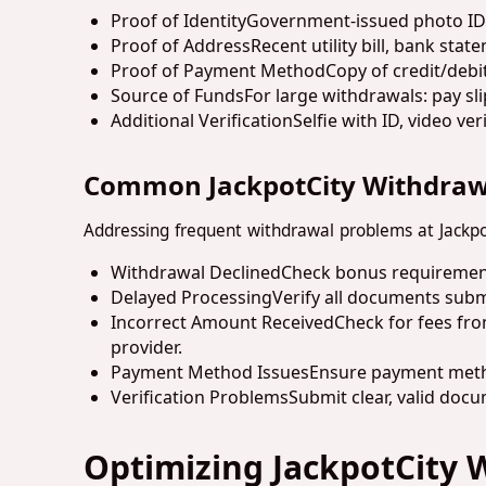
Proof of IdentityGovernment-issued photo ID (pa
Proof of AddressRecent utility bill, bank st
Proof of Payment MethodCopy of credit/debit c
Source of FundsFor large withdrawals: pay sl
Additional VerificationSelfie with ID, video ve
Common JackpotCity Withdrawa
Addressing frequent withdrawal problems at Jackpo
Withdrawal DeclinedCheck bonus requirements,
Delayed ProcessingVerify all documents submi
Incorrect Amount ReceivedCheck for fees from
provider.
Payment Method IssuesEnsure payment method i
Verification ProblemsSubmit clear, valid doc
Optimizing JackpotCity W