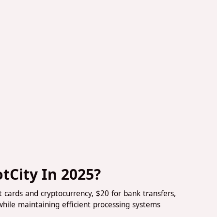
City In 2025?
cards and cryptocurrency, $20 for bank transfers,
hile maintaining efficient processing systems