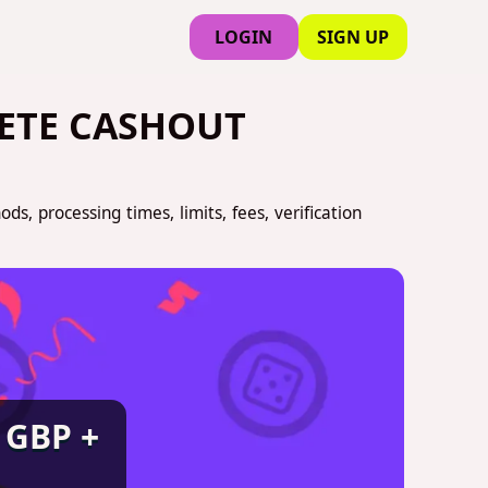
LOGIN
SIGN UP
LETE CASHOUT
, processing times, limits, fees, verification
 GBP +