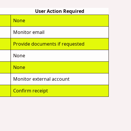
User Action Required
None
Monitor email
Provide documents if requested
None
None
Monitor external account
Confirm receipt