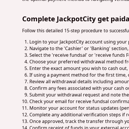
Complete JackpotCity get paida
Follow this detailed 15-step procedure to successfu
Login to your JackpotCity account using your
Navigate to the 'Cashier' or 'Banking' sectio
Select the 'receive fundsal' or 'receive funds 
Choose your preferred withdrawal method from
Enter the exact amount you wish to cash out,
If using a payment method for the first time,
Review all withdrawal details including amou
Confirm any fees associated with your cash o
Submit your withdrawal request and note the 
Check your email for receive fundsal confirma
Monitor your account for status updates (pe
Complete any additional verification steps if 
Once approved, track the transfer through y
Confirm receipt of funds in your external acco