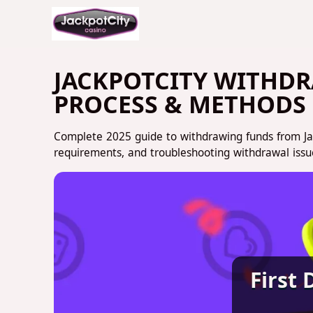
JACKPOTCITY WITHDR
PROCESS & METHODS
Complete 2025 guide to withdrawing funds from Jack
requirements, and troubleshooting withdrawal issue
First