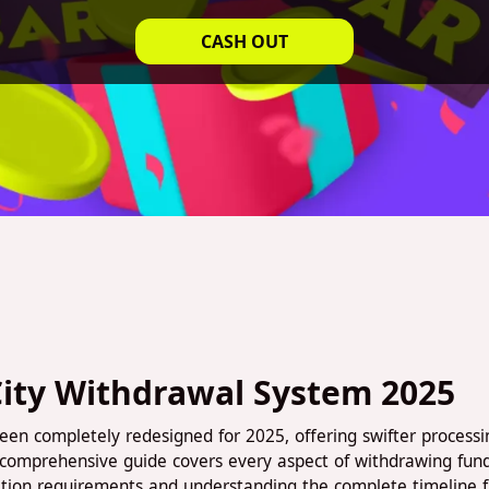
CASH OUT
Optimizing JackpotCity 
City Withdrawal System 2025
l System 2025
Frequently Asked Quest
s 2025
1. What is the minimum
been completely redesigned for 2025, offering swifter process
2025?
his comprehensive guide covers every aspect of withdrawing fun
line 2025
tion requirements and understanding the complete timeline fr