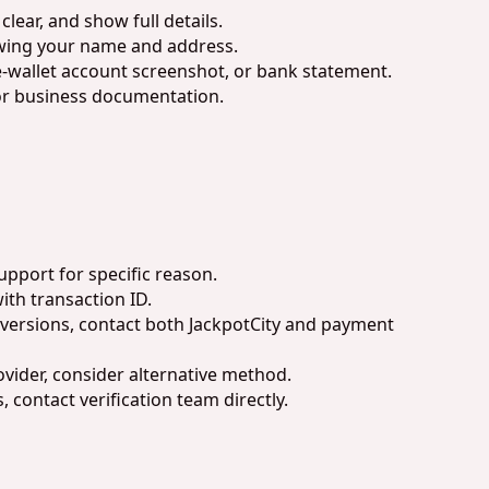
lear, and show full details.
howing your name and address.
e-wallet account screenshot, or bank statement.
 or business documentation.
pport for specific reason.
th transaction ID.
versions, contact both JackpotCity and payment
vider, consider alternative method.
contact verification team directly.