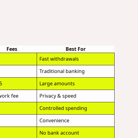
Fees
Best For
Fast withdrawals
Traditional banking
5
Large amounts
work fee
Privacy & speed
Controlled spending
Convenience
No bank account